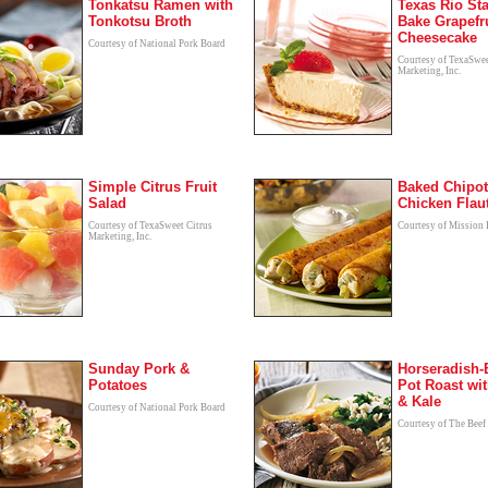
Tonkatsu Ramen with
Texas Rio Sta
Tonkotsu Broth
Bake Grapefr
Cheesecake
Courtesy of National Pork Board
Courtesy of TexaSwee
Marketing, Inc.
Simple Citrus Fruit
Baked Chipot
Salad
Chicken Flau
Courtesy of TexaSweet Citrus
Courtesy of Mission
Marketing, Inc.
Sunday Pork &
Horseradish-
Potatoes
Pot Roast wit
& Kale
Courtesy of National Pork Board
Courtesy of The Beef