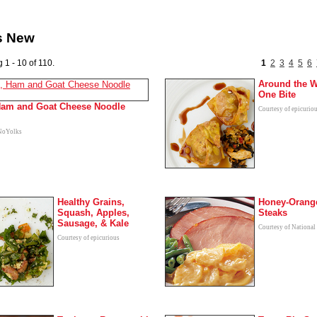
s New
 1 - 10 of 110.
1
2
3
4
5
6
Around the W
One Bite
Ham and Goat Cheese Noodle
Courtesy of epicurio
 NoYolks
Healthy Grains,
Honey-Orang
Squash, Apples,
Steaks
Sausage, & Kale
Courtesy of National
Courtesy of epicurious