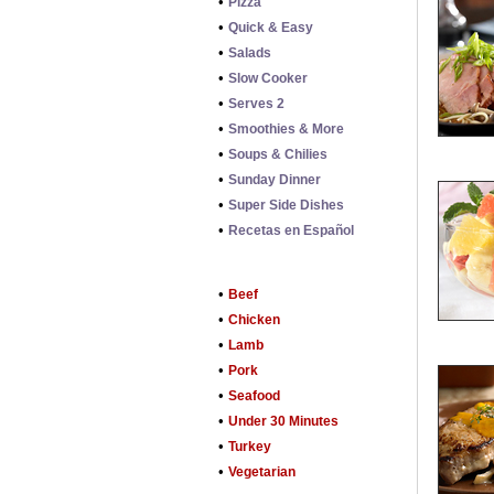
•
Pizza
•
Quick & Easy
•
Salads
•
Slow Cooker
•
Serves 2
•
Smoothies & More
•
Soups & Chilies
•
Sunday Dinner
•
Super Side Dishes
•
Recetas en Español
•
Beef
•
Chicken
•
Lamb
•
Pork
•
Seafood
•
Under 30 Minutes
•
Turkey
•
Vegetarian