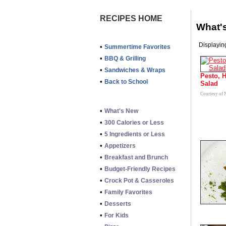
RECIPES HOME
What'
Displaying
•
Summertime Favorites
•
BBQ & Grilling
•
Sandwiches & Wraps
Pesto, 
•
Back to School
Salad
Courtesy of
•
What's New
•
300 Calories or Less
•
5 Ingredients or Less
•
Appetizers
•
Breakfast and Brunch
•
Budget-Friendly Recipes
•
Crock Pot & Casseroles
•
Family Favorites
•
Desserts
•
For Kids