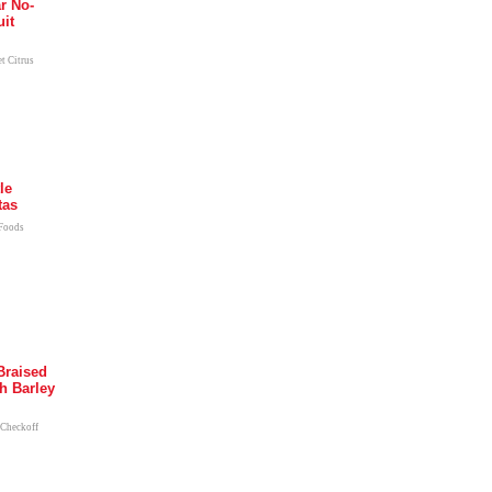
r No-
uit
t Citrus
le
tas
 Foods
Braised
h Barley
 Checkoff