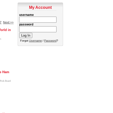
My Account
username
7
Next >>
password
orld in
us
Forgot
Username
/
Password
?
e Ham
 Pork Board