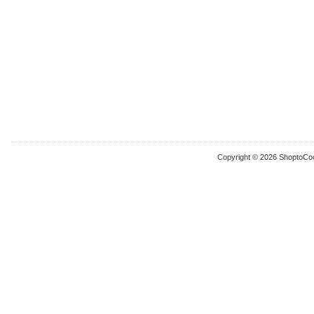
Copyright © 2026 ShoptoCo